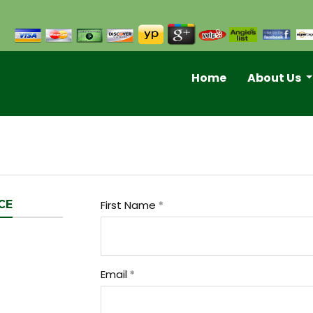
Home
About Us
CE
First Name
Email