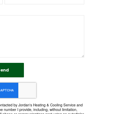
Send
contacted by Jordan's Heating & Cooling Service and
e number I provide, including, without limitation,
ll phone or communications sent using an autodialer