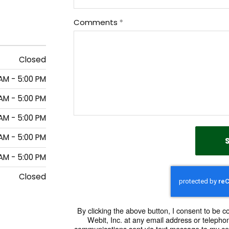
Comments
Closed
AM - 5:00 PM
AM - 5:00 PM
AM - 5:00 PM
AM - 5:00 PM
AM - 5:00 PM
Closed
By clicking the above button, I consent to be 
Webit, Inc. at any email address or telephon
communications sent via text message to my ce