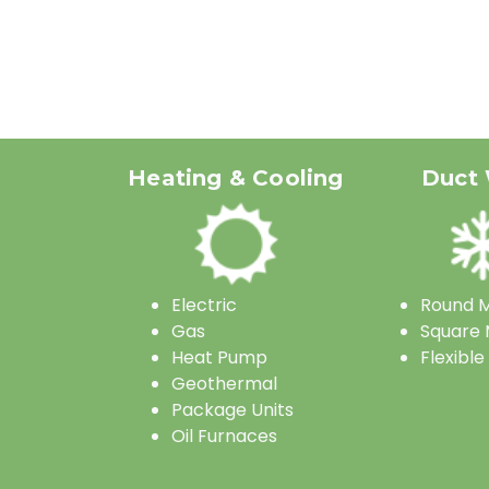
Heating & Cooling
Duct
Electric
Round M
Gas
Square 
Heat Pump
Flexible
Geothermal
Package Units
Oil Furnaces