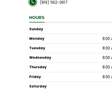
(919) 562-0617
HOURS
Sunday
8:00 
Monday
8:00 
Tuesday
8:00 
Wednesday
8:00 
Thursday
8:00 
Friday
Saturday