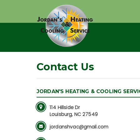
Contact Us
JORDAN'S HEATING & COOLING SERVI
114 Hillside Dr
Louisburg, NC 27549
jordanshvac@gmail.com