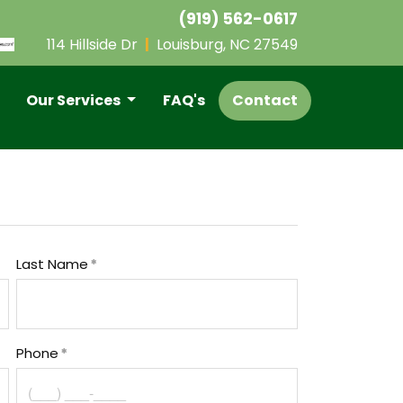
(919) 562-0617
114 Hillside Dr
Louisburg, NC 27549
(current)
Our Services
FAQ's
Contact
Last Name
Phone