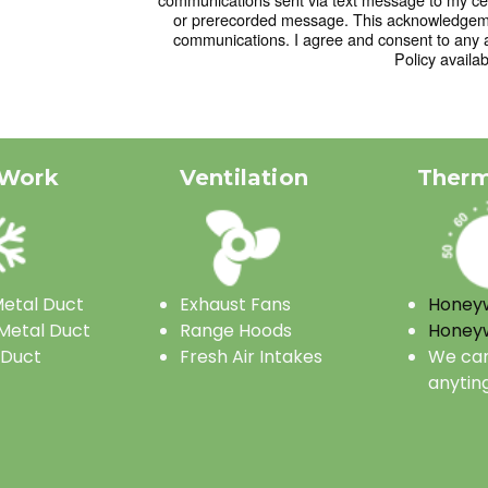
or prerecorded message. This acknowledgemen
communications. I agree and consent to any 
Policy availab
 Work
Ventilation
Therm
etal Duct
Exhaust Fans
Honeyw
Metal Duct
Range Hoods
Honeyw
 Duct
Fresh Air Intakes
We can
anytin