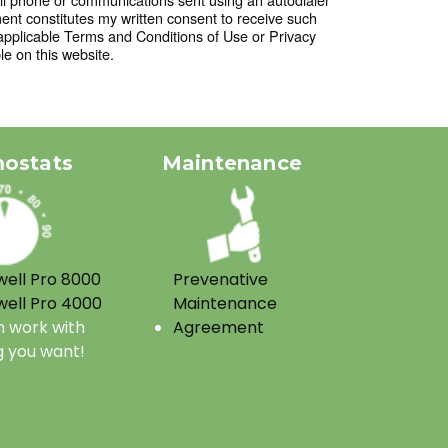
t constitutes my written consent to receive such
applicable Terms and Conditions of Use or Privacy
le on this website.
ostats
Maintenance
ell Pro 8000
Prevenative
ell Pro 4000
Maintenance
 work with
Agreement
g you want!