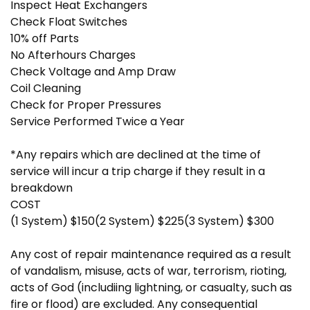
Inspect Heat Exchangers
Check Float Switches
10% off Parts
No Afterhours Charges
Check Voltage and Amp Draw
Coil Cleaning
Check for Proper Pressures
Service Performed Twice a Year
*Any repairs which are declined at the time of
service will incur a trip charge if they result in a
breakdown
COST
(1 System) $150(2 System) $225(3 System) $300
Any cost of repair maintenance required as a result
of vandalism, misuse, acts of war, terrorism, rioting,
acts of God (includiing lightning, or casualty, such as
fire or flood) are excluded. Any consequential