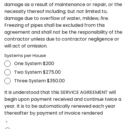
damage as a result of maintenance or repair, or the
necessity thereof including; but not limited to,
damage due to overflow of water, mildew, fire.
Freezing of pipes shall be excluded from this
agreement and shall not be the responsibility of the
contractor unless due to contractor negligence or
will act of omission.
Systems per House
One System $200
Two System $275.00
Three System $350.00
It is understood that this SERVICE AGREEMENT will
begin upon payment received and continue twice a
year. It is to be automatically renewed each year
thereafter by payment of invoice rendered