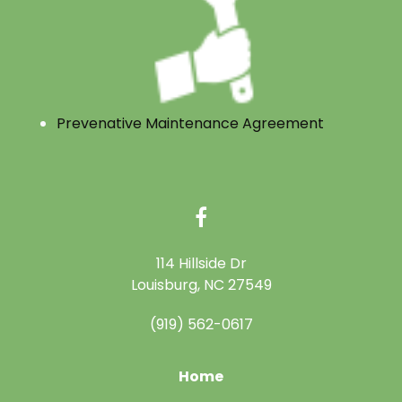
Prevenative Maintenance Agreement
114 Hillside Dr
Louisburg, NC 27549
(919) 562-0617
Home