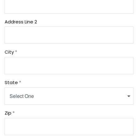
Address Line 2
City
State
Select One
Zip