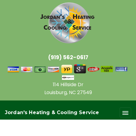
(919) 562-0617
114 Hillside Dr
Louisburg, NC 27549
Jordan's Heating & Cooling Service