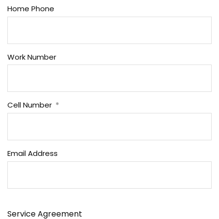
Home Phone
Work Number
Cell Number
Email Address
Service Agreement