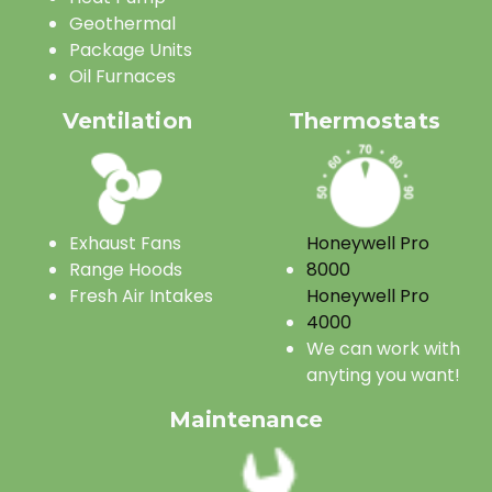
Geothermal
Package Units
Oil Furnaces
Ventilation
Thermostats
Exhaust Fans
Honeywell Pro
Range Hoods
8000
Fresh Air Intakes
Honeywell Pro
4000
We can work with
anyting you want!
Maintenance