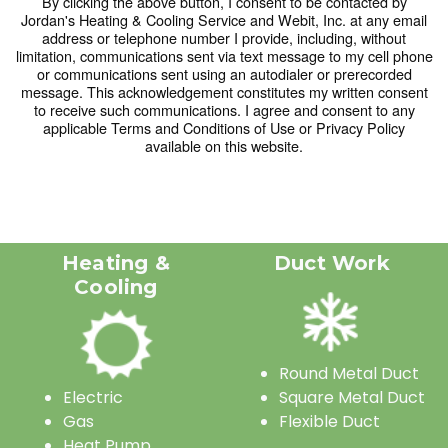
By clicking the above button, I consent to be contacted by
Jordan's Heating & Cooling Service and Webit, Inc. at any email
23
24
25
26
27
28
29
address or telephone number I provide, including, without
limitation, communications sent via text message to my cell phone
30
31
1
2
3
4
5
or communications sent using an autodialer or prerecorded
message. This acknowledgement constitutes my written consent
to receive such communications. I agree and consent to any
Today
Clear
Close
applicable Terms and Conditions of Use or Privacy Policy
available on this website.
Heating &
Duct Work
Cooling
Round Metal Duct
Electric
Square Metal Duct
Gas
Flexible Duct
Heat Pump