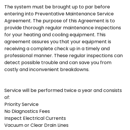
The system must be brought up to par before
entering into Preventative Maintenance Service
Agreement. The purpose of this Agreement is to
provide thorough regular maintenance inspections
for your heating and cooling equipment. This
agreement assures you that your equipment is
receiving a complete check up in a timely and
professional manner. These regular inspections can
detect possible trouble and can save you from
costly and inconvenient breakdowns.
Service will be performed twice a year and consists
of:
Priority Service
No Diagnostics Fees
Inspect Electrical Currents
Vacuum or Clear Drain Lines