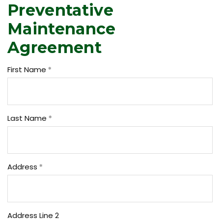
Preventative
Maintenance
Agreement
First Name
Last Name
Address
Address Line 2