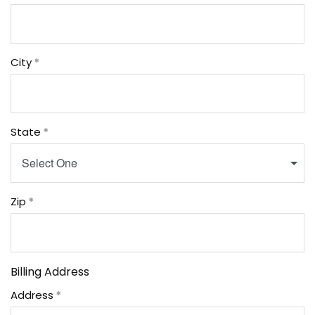
City
State
Select One
Zip
Billing Address
Address